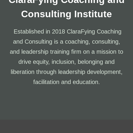
Consulting Institute
Established in 2018 ClaraFying Coaching
and Consulting is a coaching, consulting,
and leadership training firm on a mission to
drive equity, inclusion, belonging and
liberation through leadership development,
facilitation and education.