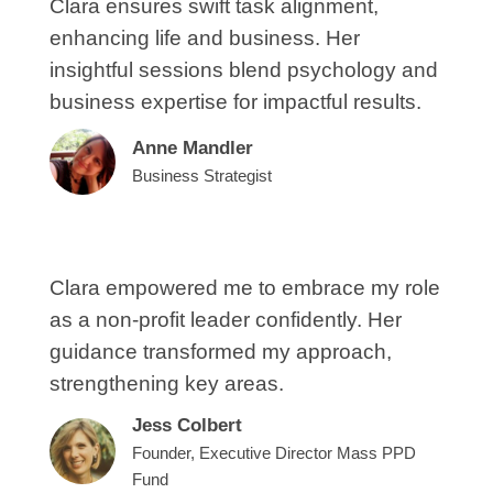
Clara ensures swift task alignment,
enhancing life and business. Her
insightful sessions blend psychology and
business expertise for impactful results.
Anne Mandler
Business Strategist
Clara empowered me to embrace my role
as a non-profit leader confidently. Her
guidance transformed my approach,
strengthening key areas.
Jess Colbert
Founder, Executive Director Mass PPD
Fund