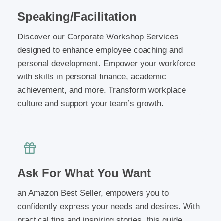
Speaking/Facilitation
Discover our Corporate Workshop Services
designed to enhance employee coaching and
personal development. Empower your workforce
with skills in personal finance, academic
achievement, and more. Transform workplace
culture and support your team’s growth.
Ask For What You Want
an Amazon Best Seller, empowers you to
confidently express your needs and desires. With
practical tips and inspiring stories, this guide