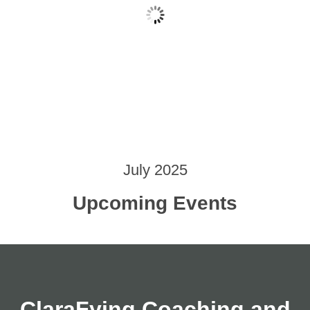
July 2025
Upcoming Events
ClaraFying Coaching and