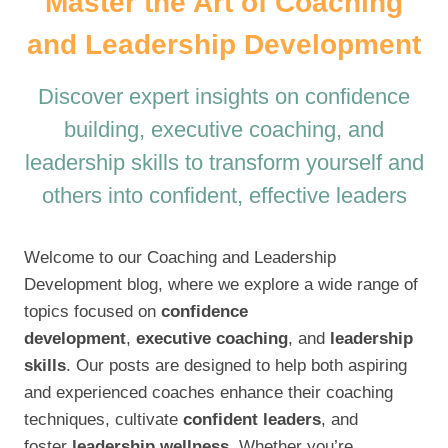
Master the Art of Coaching
and Leadership Development
Discover expert insights on confidence
building, executive coaching, and
leadership skills to transform yourself and
others into confident, effective leaders
Welcome to our Coaching and Leadership
Development blog, where we explore a wide range of
topics focused on
confidence
development
,
executive coaching
, and
leadership
skills
. Our posts are designed to help both aspiring
and experienced coaches enhance their coaching
techniques, cultivate
confident leaders
, and
foster
leadership wellness
. Whether you’re