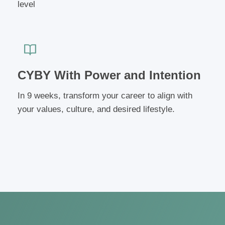
level
CYBY With Power and Intention
In 9 weeks, transform your career to align with
your values, culture, and desired lifestyle.