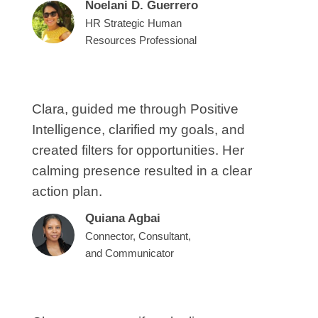
Noelani D. Guerrero
HR Strategic Human
Resources Professional
Clara, guided me through Positive
Intelligence, clarified my goals, and
created filters for opportunities. Her
calming presence resulted in a clear
action plan.
Quiana Agbai
Connector, Consultant,
and Communicator