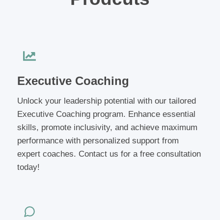
Executive Coaching
Unlock your leadership potential with our tailored
Executive Coaching program. Enhance essential
skills, promote inclusivity, and achieve maximum
performance with personalized support from
expert coaches. Contact us for a free consultation
today!