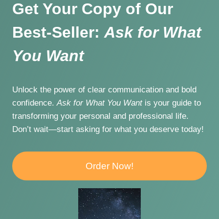
Get Your Copy of Our
Best-Seller:
Ask for What
You Want
Unlock the power of clear communication and bold
confidence.
Ask for What You Want
is your guide to
transforming your personal and professional life.
Don’t wait—start asking for what you deserve today!
Order Now!