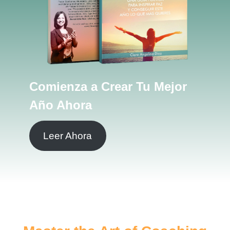
Comienza a Crear Tu Mejor
Año Ahora
Leer Ahora