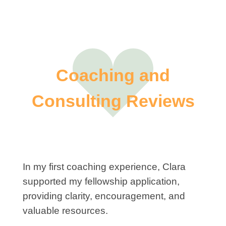
Coaching and
Consulting Reviews
In my first coaching experience, Clara
supported my fellowship application,
providing clarity, encouragement, and
valuable resources.