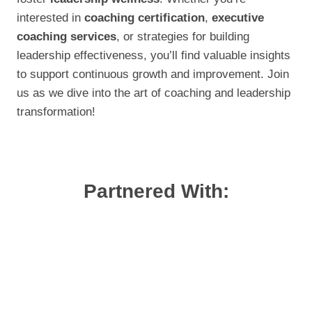
interested in
coaching certification
,
executive
coaching services
, or strategies for building
leadership effectiveness, you’ll find valuable insights
to support continuous growth and improvement. Join
us as we dive into the art of coaching and leadership
transformation!
Partnered With: