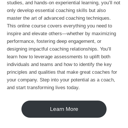
studies, and hands-on experiential learning, you’ll not
only develop essential coaching skills but also
master the art of advanced coaching techniques.
This online course covers everything you need to
inspire and elevate others—whether by maximizing
performance, fostering deep engagement, or
designing impactful coaching relationships. You’ll
learn how to leverage assessments to uplift both
individuals and teams and how to identify the key
principles and qualities that make great coaches for
your company. Step into your potential as a coach,
and start transforming lives today.
Learn More