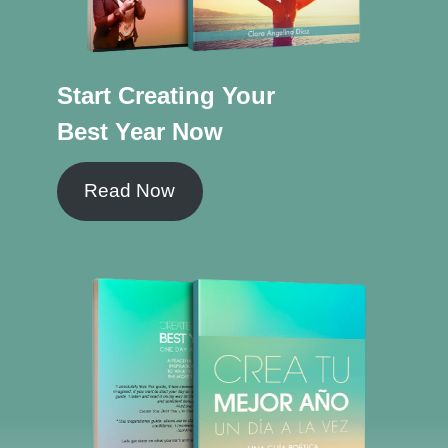
Start Creating Your
Best Year Now
Read Now