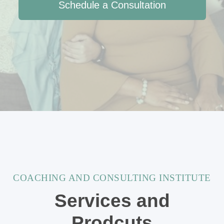
Schedule a Consultation
COACHING AND CONSULTING INSTITUTE
Services and
Prodcuts