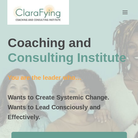
Skip
to
content
Coaching and
Consulting Institute
You are the leader who…
Wants to Create Systemic Change.
Wants to Lead Consciously and
Effectively.