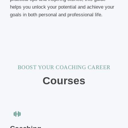
helps you unlock your potential and achieve your
goals in both personal and professional life.
BOOST YOUR COACHING CAREER
Courses