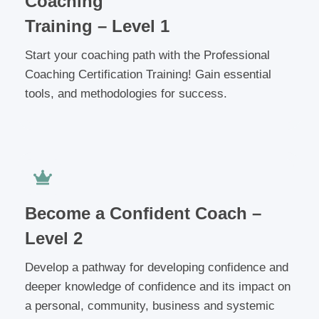
Coaching
Training – Level 1
Start your coaching path with the Professional
Coaching Certification Training! Gain essential
tools, and methodologies for success.
Become a Confident Coach –
Level 2
Develop a pathway for developing confidence and
deeper knowledge of confidence and its impact on
a personal, community, business and systemic