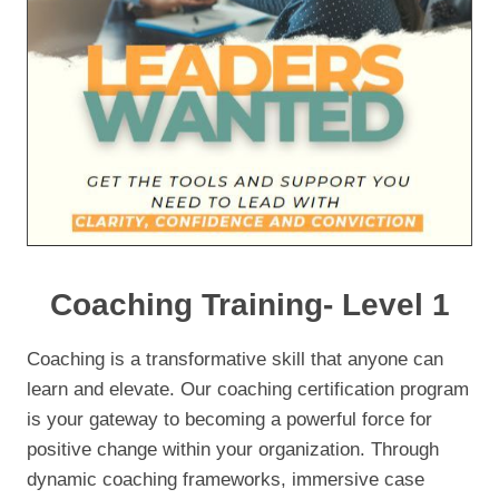
Coaching Training- Level 1
Coaching is a transformative skill that anyone can
learn and elevate. Our coaching certification program
is your gateway to becoming a powerful force for
positive change within your organization. Through
dynamic coaching frameworks, immersive case